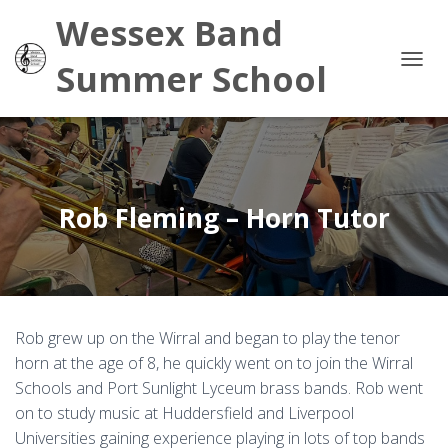
Wessex Band
Summer School
TOG
Rob Fleming – Horn Tutor
Rob grew up on the Wirral and began to play the tenor
horn at the age of 8, he quickly went on to join the Wirral
Schools and Port Sunlight Lyceum brass bands. Rob went
on to study music at Huddersfield and Liverpool
Universities gaining experience playing in lots of top bands