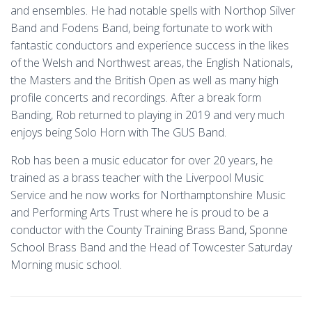
and ensembles. He had notable spells with Northop Silver
Band and Fodens Band, being fortunate to work with
fantastic conductors and experience success in the likes
of the Welsh and Northwest areas, the English Nationals,
the Masters and the British Open as well as many high
profile concerts and recordings. After a break form
Banding, Rob returned to playing in 2019 and very much
enjoys being Solo Horn with The GUS Band.
Rob has been a music educator for over 20 years, he
trained as a brass teacher with the Liverpool Music
Service and he now works for Northamptonshire Music
and Performing Arts Trust where he is proud to be a
conductor with the County Training Brass Band, Sponne
School Brass Band and the Head of Towcester Saturday
Morning music school.