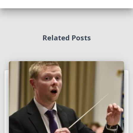
Related Posts