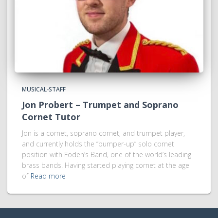
MUSICAL-STAFF
Jon Probert – Trumpet and Soprano
Cornet Tutor
Jon is a cornet, soprano cornet, and trumpet player,
and currently holds the “bumper-up” solo cornet
position with Foden’s Band, one of the world’s leading
brass bands. Having started playing cornet at the age
of
Read more