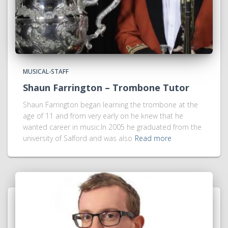
MUSICAL-STAFF
Shaun Farrington – Trombone Tutor
Shaun Farrington began learning the trombone at the
age of 11 and from very early on he knew that he
wanted career in music.In 2005 he graduated from the
university of Salford and was also
Read more