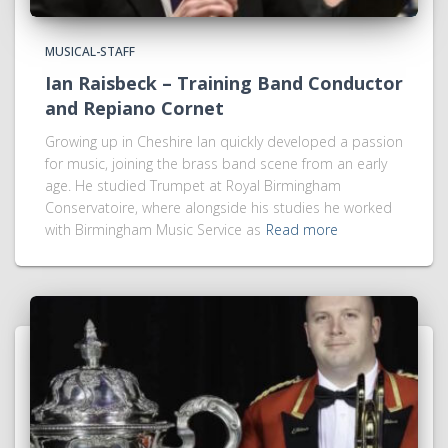
MUSICAL-STAFF
Ian Raisbeck – Training Band Conductor
and Repiano Cornet
Growing up in Cheshire Ian quickly developed a passion
for music, joining the brass band scene from an early
age. He studied Trumpet at Royal Birmingham
Conservatoire, where alongside his studies he worked
with Birmingham Music Service as
Read more